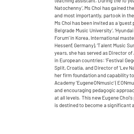
teaching assistant. During the 10 ye
Natochenny’, Ms Choi has gained th
and most importantly, partook in the
Ms Choi has been invited as a ‘guest 
Belgrade Music University’, ‘Hyunda
Forum’ in Korea, International mast
Hessen’( Germany), ‘Talent Music Summe
years, she has served as Director of
in European countries: ’Festival Ge
Split, Croatia, and Director of ‘Lev 
her firm foundation and capability to
Academy ‘EugeneONmusic’ ( EONmusic
and encouraging pedagogic approach
at all levels. This new Eugene Choi'
is destined to become a significant a