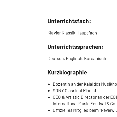
Unterrichtsfach:
Klavier Klassik Hauptfach
Unterrichtssprachen:
Deutsch, Englisch, Koreanisch
Kurzbiographie
Dozentin an der Kalaidos Musikh
SONY Classical Pianist
CEO & Artistic Director an der E
International Music Festival & Co
Offizielles Mitglied beim "Review