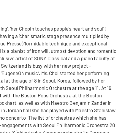
g’, ’her Chopin touches people’s heart and soul’ (
having a ‘charismatic stage presence multiplied by
eue Presse) ‘formidable technique and exceptional
is a pianist of iron will, utmost devotion and romantic
usive artist of SONY Classical and a piano faculty at
Switzerland is busy with her new project –
y ‘EugeneONmusic’. Ms.Choi started her performing
tal at the age of 8 in Seoul, Korea, followed by her
with Seoul Philharmonic Orchestra at the age 11. At 16,
 with the Boston Pops Orchestra at the Boston
ckhart, as well as with Maestro Benjamin Zander in
 in Jordan hall she has played with Maestro Stanislaw
no concerto. The list of orchestras which she has
re-engagements with Seoul Philharmonic Orchestra 20
 Center, Süddeutsche Kammerorchester’ in Germany,