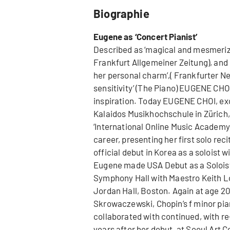
Biographie
Eugene as ‘Concert Pianist’
Described as ‘magical and mesmerizin
Frankfurt Allgemeiner Zeitung), and 
her personal charm’,( Frankfurter N
sensitivity’ (The Piano) EUGENE CHOI 
inspiration. Today EUGENE CHOI, excl
Kalaidos Musikhochschule in Zürich, 
‘International Online Music Academ
career, presenting her first solo reci
official debut in Korea as a soloist 
Eugene made USA Debut as a Soloist
Symphony Hall with Maestro Keith Lo
Jordan Hall, Boston. Again at age 20
Skrowaczewski, Chopin’s f minor pia
collaborated with continued, with 
years after her debut, at Seoul Art