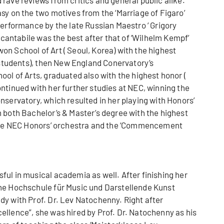
sy on the two motives from the ‘Marriage of Figaro’
performance by the late Russian Maestro ‘ Grigory
e cantabile was the best after that of ‘Wilhelm Kempf’
n School of Art ( Seoul, Korea) with the highest
0 students), then New England Conervatory’s
ool of Arts, graduated also with the highest honor (
ntinued with her further studies at NEC, winning the
nservatory, which resulted in her playing with Honors’
 both Bachelor’s & Master’s degree with the highest
h the NEC Honors’ orchestra and the ‘Commencement
ul in musical academia as well. After finishing her
the Hochschule für Music und Darstellende Kunst
dy with Prof. Dr. Lev Natochenny. Right after
ellence”, she was hired by Prof. Dr. Natochenny as his