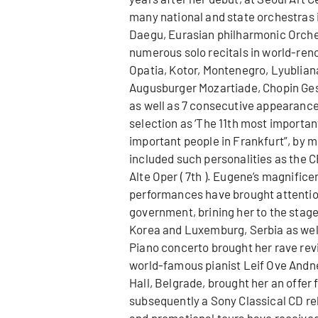
many national and state orchestras 
Daegu, Eurasian philharmonic Orches
numerous solo recitals in world-ren
Opatia, Kotor, Montenegro, Lyubli
Augusburger Mozartiade, Chopin Gese
as well as 7 consecutive appearance
selection as ‘The 11th most important
important people in Frankfurt”, by mo
included such personalities as the C
Alte Oper ( 7th ). Eugene’s magnificen
performances have brought attention
government, brining her to the stag
Korea and Luxemburg, Serbia as well 
Piano concerto brought her rave rev
world-famous pianist Leif Ove Andne
Hall, Belgrade, brought her an offer 
subsequently a Sony Classical CD rel
and promotional tours have received 