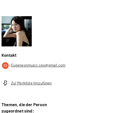
Kontakt
Eugeneonmusic.ceo@gmail.com
Zur Merkliste hinzufügen
Themen, die der Person
zugeordnet sind: