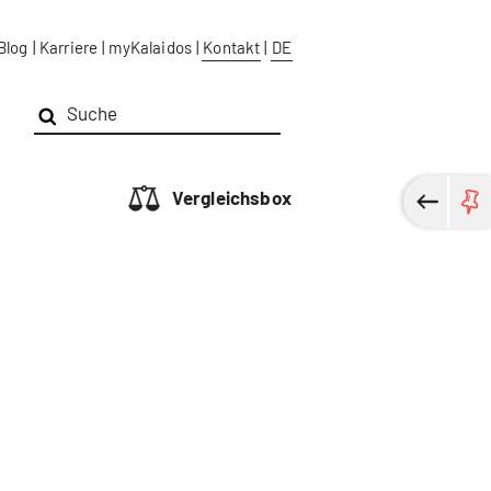
Blog
|
Karriere
|
myKalaidos
|
Kontakt
|
DE
Vergleichsbox