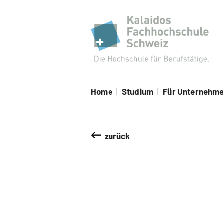
Kal
Home
|
Studium
|
Für Unternehm
zurück