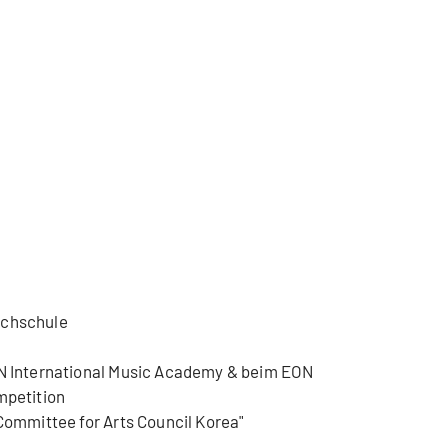
ochschule
ON International Music Academy & beim EON
mpetition
 Committee for Arts Council Korea"