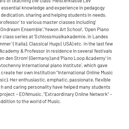
ars of teaching the class ‘Meisterklasse Lev
e essential knowledge and experience in pedagogy
 dedication, sharing and helping students in needs.
professor’ to various master classes including’
i Ondream Ensemble’,‘Yewon Art School’, ‘Open Piano
er class series at ‘Schlossmusikakademie, in Landes
r’ ( Italia), Classical Hugs ( USA) etc. In the last few
 Academy & Professor in residence in several festivals
gen den Strom’ (Germany) and ‘Piano Loop Academy’ in
Natochenny International piano Institute’, which gave
 create her own institution “International Online Music
). Her enthusiastic, emphatic, passionate, flexible
 and caring personality have helped many students
s project – EONmusic, ”Extraordinary Online Network" –
ddition to the world of Music.