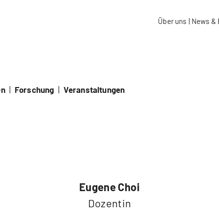
aidos Fachhochschule Schweiz
Über uns
|
News & 
en
|
Forschung
|
Veranstaltungen
Eugene Choi
Dozentin