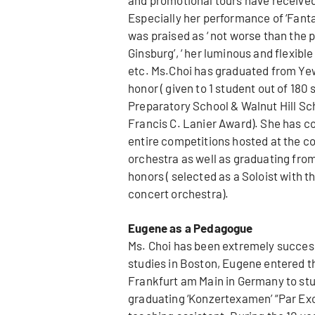
Especially her performance of ‘Fanta
was praised as ‘ not worse than the 
Ginsburg’, ‘ her luminous and flexibl
etc. Ms.Choi has graduated from Yewo
honor ( given to 1 student out of 18
Preparatory School & Walnut Hill Sch
Francis C. Lanier Award). She has co
entire competitions hosted at the co
orchestra as well as graduating from
honors ( selected as a Soloist wit
concert orchestra).
Eugene as a Pedagogue
Ms. Choi has been extremely successf
studies in Boston, Eugene entered 
Frankfurt am Main in Germany to stu
graduating ‘Konzertexamen’ “Par Exc