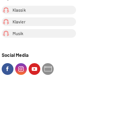
Klassik
Klavier
Musik
Social Media