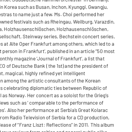
in Korea such as Busan, Inchon, Kyunggi, Gwangju,
tras to name just a few. Ms. Choi performed her
owned festivals such as Rheingau, Weilburg, Varazdin,
ana, Holzhausenschlöschen, Holzhausenschlöschen,
llschaft, Steinway series, Bechstein concert series,
s at Alte Oper Frankfurt among others, which led to a
 person in Frankfurt', published in an article “50 most
nthly magazine ‘Journal of Frankfurt’, a list that
EO of Deutsche Bank ( the 1st) and the president of
t, magical, highly refined yet intelligent
 among the artistic consultants of the Korean
es celebrating diplomatic ties between Republic of
as Norway. Her concert as a soloist for the Grieg’s
iews such as ‘ comparable to the performance of
s’. Also her performance at Serbia’s Great Kolarac
from Radio Television of Serbia for a CD production,
ease of “Franz Liszt: Reflections” in 2011. This album
rave reviews from critics and general public alike.