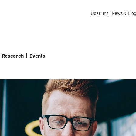
idos University of Applied Sciences
Über uns
|
News & Blo
Research
|
Events