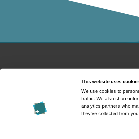
Studies
Co
This website uses cookie
For companies
A
We use cookies to personal
traffic. We also share info
Research
Pr
analytics partners who may
they’ve collected from your
Events
Im
News & Blog
Le