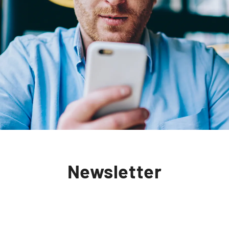
Newsletter