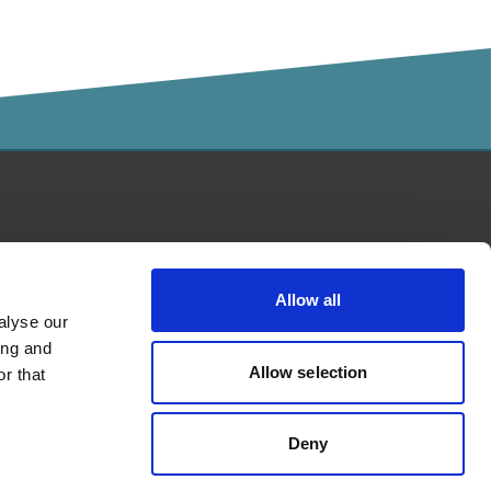
Kalaidos University of Applied
Sciences accredited by
Allow all
alyse our
ing and
Allow selection
r that
Deny