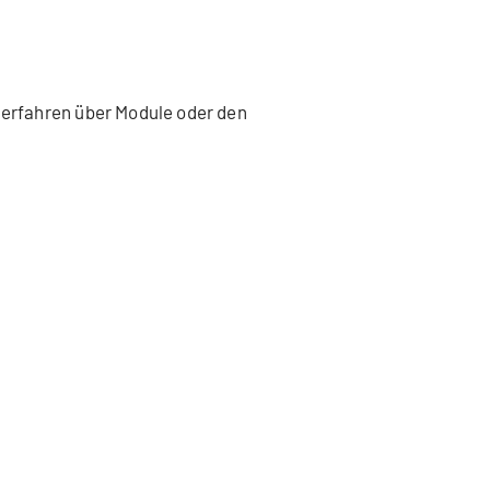
 erfahren über Module oder den