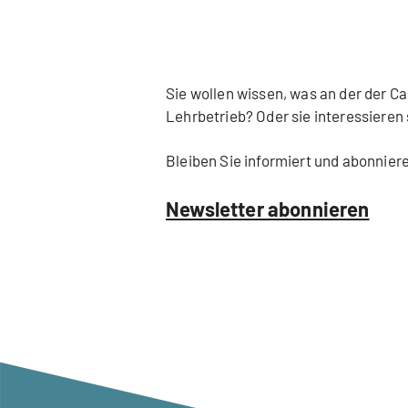
Sie wollen wissen, was an der der 
Lehrbetrieb? Oder sie interessieren
Bleiben Sie informiert und abonnier
Newsletter abonnieren