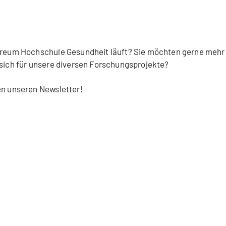
Careum Hochschule Gesundheit läuft? Sie möchten gerne mehr
 sich für unsere diversen Forschungsprojekte?
en unseren Newsletter!