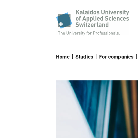
Kala
Home
|
Studies
|
For companies
|