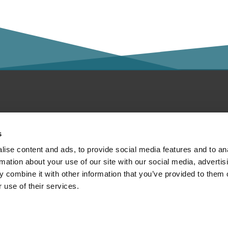
ntact
Social Media
s
bout
ise content and ads, to provide social media features and to an
rmation about your use of our site with our social media, advertis
ivacy policy
 combine it with other information that you’ve provided to them o
 use of their services.
print
Member of:
gal notice