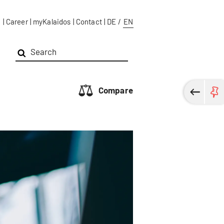
g
|
Career
|
myKalaidos
|
Contact
|
DE
/
EN
Compare