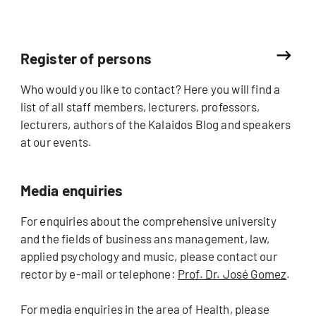
Register of persons
Who would you like to contact? Here you will find a
list of all staff members, lecturers, professors,
lecturers, authors of the Kalaidos Blog and speakers
at our events.
Media enquiries
For enquiries about the comprehensive university
and the fields of business ans management, law,
applied psychology and music, please contact our
rector by e-mail or telephone:
Prof. Dr. José Gomez
.
For media enquiries in the area of Health, please