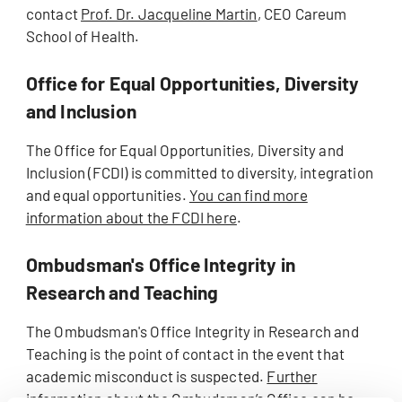
contact
Prof. Dr. Jacqueline Martin
, CEO Careum
School of Health.
Office for Equal Opportunities, Diversity
and Inclusion
The Office for Equal Opportunities, Diversity and
Inclusion (FCDI) is committed to diversity, integration
and equal opportunities.
You can find more
information about the FCDI here
.
Ombudsman's Office Integrity in
Research and Teaching
The Ombudsman's Office Integrity in Research and
Teaching is the point of contact in the event that
academic misconduct is suspected.
Further
information about the Ombudsman’s Office can be