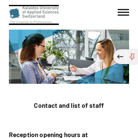
Kalaidos University of Applied Sci
Contact and list of staff
Reception opening hours at