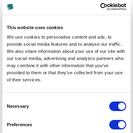
found here
.
Appeals Procedure
This website uses cookies
We kindly ask you to submit any appeal to the Quality
We use cookies to personalise content and ads, to
& Accreditation Manager in accordance with the
provide social media features and to analyse our traffic.
provisions of the
regulations on appeal procedures
.
We also share information about your use of our site with
Please submit any complaints to the University
our social media, advertising and analytics partners who
Council.
may combine it with other information that you’ve
provided to them or that they’ve collected from your use
The address of the Head of Quality & Accreditation is
of their services.
as follows:
Kalaidos University of Applied Sciences
Consent
Head of Quality & Accreditation
Necessary
Selection
Jungholzstrasse 43
8050 Zurich, Switzerland
Preferences
The address of the University Council is as follows: