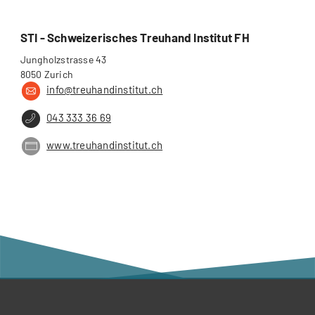
STI - Schweizerisches Treuhand Institut FH
Jungholzstrasse 43
8050 Zurich
info@treuhandinstitut.ch
043 333 36 69
www.treuhandinstitut.ch