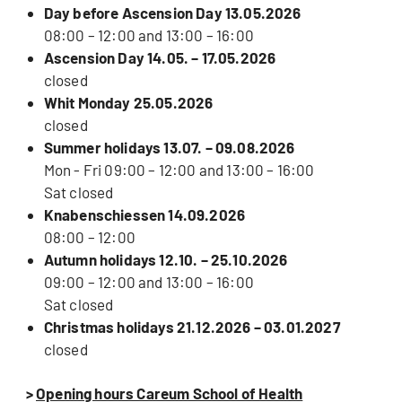
Day before Ascension Day 13.05.2026
08:00 – 12:00 and 13:00 – 16:00
Ascension Day 14.05. – 17.05.2026
closed
Whit Monday 25.05.2026
closed
Summer holidays 13.07. – 09.08.2026
Mon - Fri 09:00 – 12:00 and 13:00 – 16:00
Sat closed
Knabenschiessen 14.09.2026
08:00 – 12:00
Autumn holidays 12.10. – 25.10.2026
09:00 – 12:00 and 13:00 – 16:00
Sat closed
Christmas holidays 21.12.2026 – 03.01.2027
closed
>
Opening hours Careum School of Health