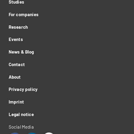
Studies
For companies
Research
Events
News & Blog
Contact
About
Privacy policy
Imprint
Legal notice
Social Media