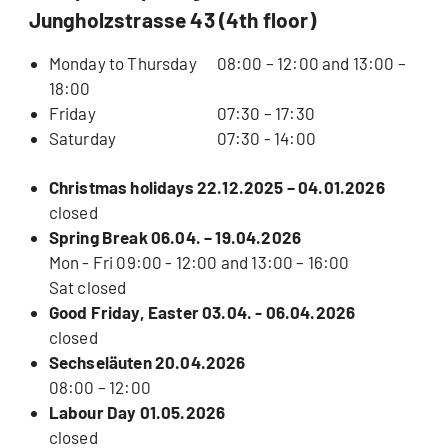
Jungholzstrasse 43 (4th floor)
Monday to Thursday
08:00 – 12:00 and 13:00 –
18:00
Friday
07:30 – 17:30
Saturday
07:30 - 14:00
Christmas holidays 22.12.2025 – 04.01.2026
closed
Spring Break 06.04. – 19.04.2026
Mon - Fri 09:00 - 12:00 and 13:00 – 16:00
Sat closed
Good Friday, Easter 03.04. - 06.04.2026
closed
Sechseläuten 20.04.2026
08:00 – 12:00
Labour Day 01.05.2026
closed