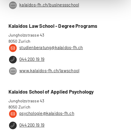
kalaidos-fh.ch/businessschool
Kalaidos Law School - Degree Programs
Jungholzstrasse 43
8050 Zurich
studienberatung@kalaidos-fh.ch
044 200 19 19
www.kalaidos-fh.ch/lawschool
Kalaidos School of Applied Psychology
Jungholzstrasse 43
8050 Zurich
psychologie@kalaidos-fh.ch
044 200 19 19