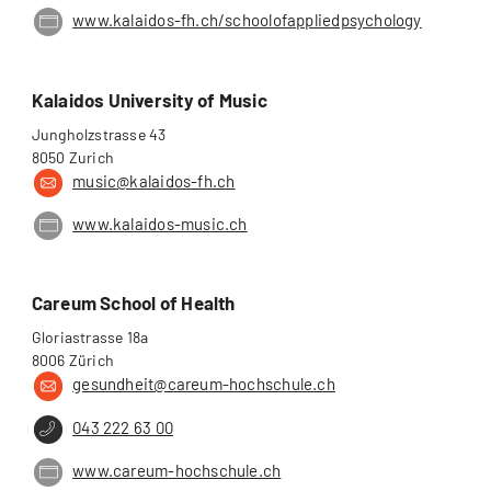
www.kalaidos-fh.ch/schoolofappliedpsychology
Kalaidos University of Music
Jungholzstrasse 43
8050 Zurich
music@kalaidos-fh.ch
www.kalaidos-music.ch
Careum School of Health
Gloriastrasse 18a
8006 Zürich
gesundheit@careum-hochschule.ch
043 222 63 00
www.careum-hochschule.ch