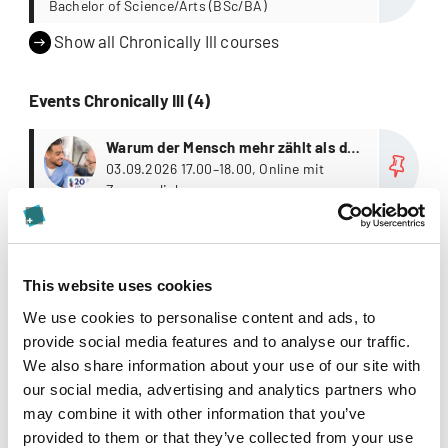
Bachelor of Science/Arts (BSc/BA)
Show all Chronically Ill courses
Events Chronically Ill (4)
more
Warum der Mensch mehr zählt als die
Fallzahl
03.09.2026 17.00–18.00, Online mit
Zugangslink
more
Journal Club, Autumn Session
15.10.2026 18.00–19.30 Uhr, online, via
Zoom
This website uses cookies
more
Krebs trifft mitten ins Leben –
We use cookies to personalise content and ads, to
Dimensionen der Begleitung von
01.12.2026 17.00–18.00, Online mit
provide social media features and to analyse our traffic.
Zugangslink
Menschen mit Krebs
We also share information about your use of our site with
our social media, advertising and analytics partners who
Show all Chronically Ill events
may combine it with other information that you’ve
provided to them or that they’ve collected from your use