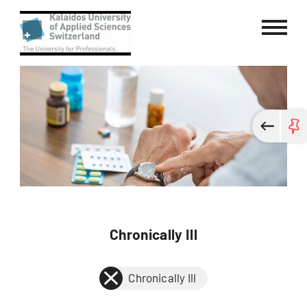
Kalaidos University of Applied Sci
Chronically Ill
Chronically Ill