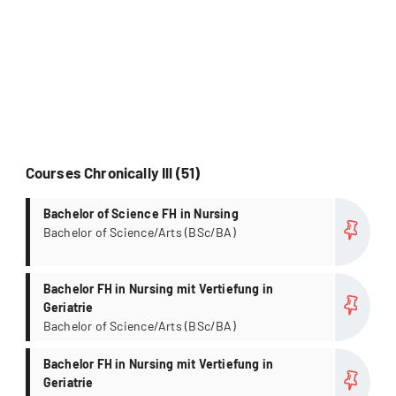
Courses Chronically Ill (51)
more
Bachelor of Science FH in Nursing
Bachelor of Science/Arts (BSc/BA)
more
Bachelor FH in Nursing mit Vertiefung in
Geriatrie
Bachelor of Science/Arts (BSc/BA)
more
Bachelor FH in Nursing mit Vertiefung in
Geriatrie