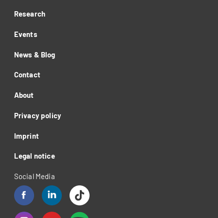
Research
Events
News & Blog
Contact
About
Privacy policy
Imprint
Legal notice
Social Media