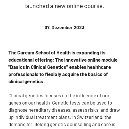
launched a new online course.
07. Dezember 2023
The Careum School of Health is expanding its
educational offering: The innovative online module
"Basics in Clinical Genetics" enables healthcare
professionals to flexibly acquire the basics of
clinical genetics.
Clinical genetics focuses on the influence of our
genes on our health. Genetic tests can be used to
diagnose hereditary diseases, assess risks, and draw
up individual treatment plans. In Switzerland, the
demand for lifelong genetic counselling and care is