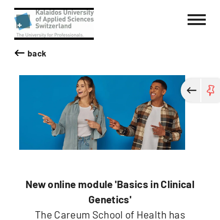
Kalaidos University of Applied Sci
back
New online module 'Basics in Clinical
Genetics'
The Careum School of Health has