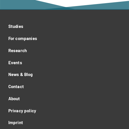
Studies
For companies
Research
Events
News & Blog
Contact
About
Privacy policy
Imprint