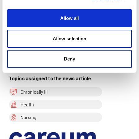
Allow all
Share this page
Allow selection
Add to watch list
Deny
Topics assigned to the news article
Chronically Ill
Health
Nursing