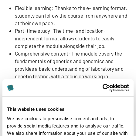
Flexible learning: Thanks to the e-learning format,
students can follow the course from anywhere and
at their own pace.
Part-time study: The time- and location-
independent format allows students to easily
complete the module alongside their job.
Comprehensive content: The module covers the
fundamentals of genetics and genomics and
provides a basic understanding of laboratory and
genetic testing, with a focus on working in
interprofessional teams in clinical practice.
Expert led courses: Students benefit from first-
rate international lecturers with extensive
experience in clinical genetics. The content is
This website uses cookies
delivered via video lectures and in English.
We use cookies to personalise content and ads, to
Knowledge consolidation: The video format allows
provide social media features and to analyse our traffic.
to watch the expert lectures as often as desired
We also share information about your use of our site with