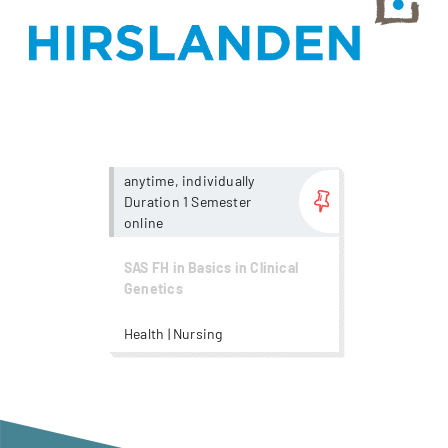
more...
anytime, individually
Duration 1 Semester
online
SAS FH in Basics in Clinical
Genetics
Health | Nursing