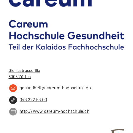
Gloriastrasse 18a
8006 Zürich
gesundheit@careum-hochschule.ch
043 222 63 00
http://www.careum-hochschule.ch