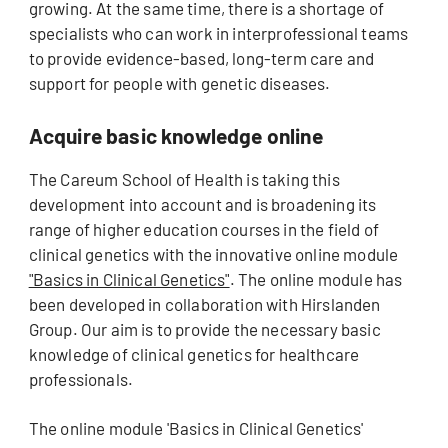
growing. At the same time, there is a shortage of
specialists who can work in interprofessional teams
to provide evidence-based, long-term care and
support for people with genetic diseases.
Acquire basic knowledge online
The Careum School of Health is taking this
development into account and is broadening its
range of higher education courses in the field of
clinical genetics with the innovative online module
"Basics in Clinical Genetics"
. The online module has
been developed in collaboration with Hirslanden
Group. Our aim is to provide the necessary basic
knowledge of clinical genetics for healthcare
professionals.
The online module 'Basics in Clinical Genetics'