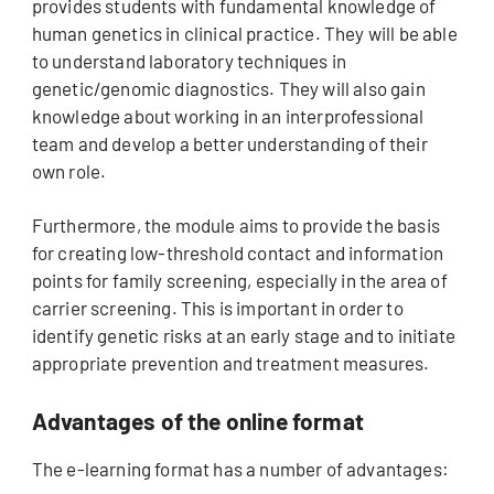
provides students with fundamental knowledge of
human genetics in clinical practice. They will be able
to understand laboratory techniques in
genetic/genomic diagnostics. They will also gain
knowledge about working in an interprofessional
team and develop a better understanding of their
own role.
Furthermore, the module aims to provide the basis
for creating low-threshold contact and information
points for family screening, especially in the area of
carrier screening. This is important in order to
identify genetic risks at an early stage and to initiate
appropriate prevention and treatment measures.
Advantages of the online format
The e-learning format has a number of advantages: