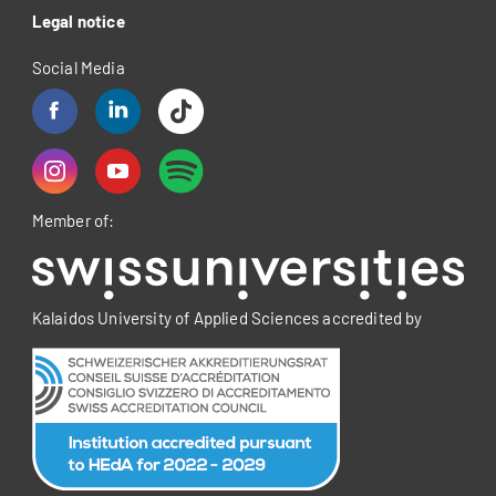
Legal notice
Social Media
Member of:
Kalaidos University of Applied Sciences accredited by